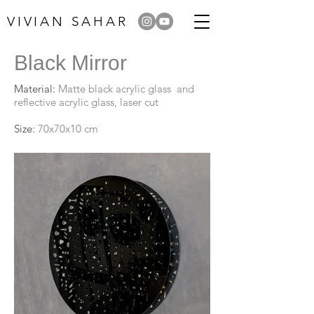
VIVIAN SAHAR
Black Mirror
Material:
Matte black acrylic glass and
reflective acrylic glass, laser cut
Size:
70x70x10 cm