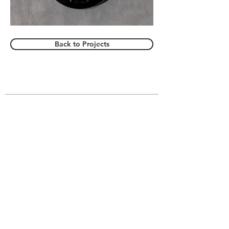
Back to Projects
VIVIAN SAHAR
About
Gallery
Website Accessibility
© All Rights Reserved