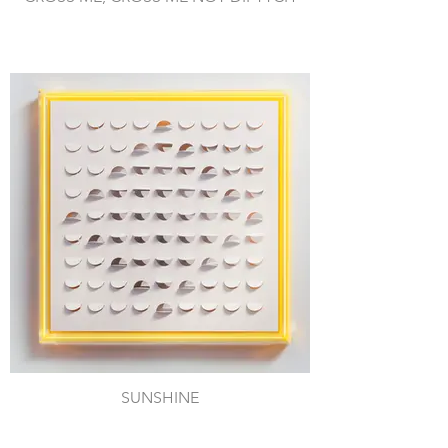
SUNSHINE