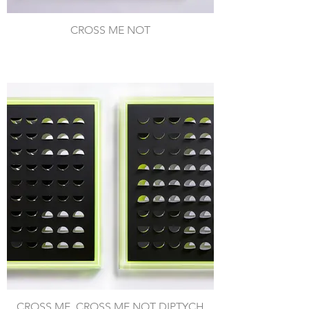
CROSS ME NOT
CROSS ME, CROSS ME NOT DIPTYCH