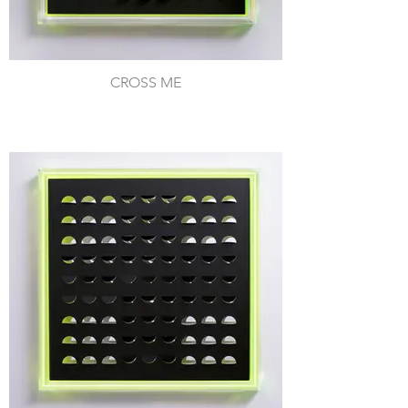
CROSS ME