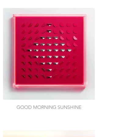
GOOD MORNING SUNSHINE