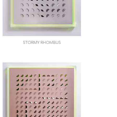
STORMY RHOMBUS