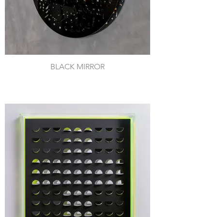
BLACK MIRROR