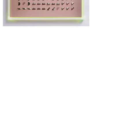
ROSE SWIRL