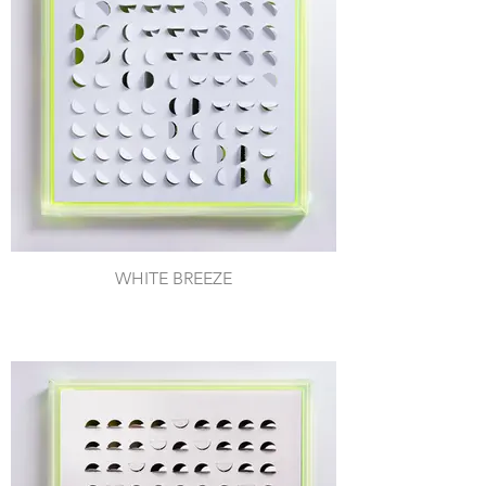
WHITE BREEZE