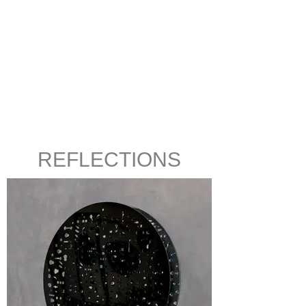
REFLECTIONS