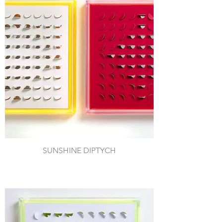
SUNSHINE DIPTYCH