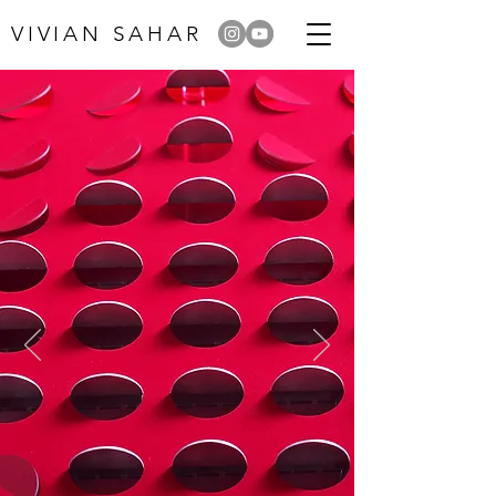
VIVIAN SAHAR