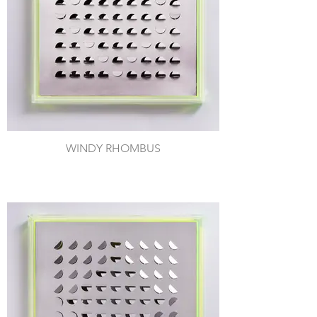
WINDY RHOMBUS