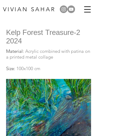
VIVIAN SAHAR
Kelp Forest Treasure-2
2024
Material:
Acrylic combined with patina on
a printed metal collage
Size:
100x100 cm