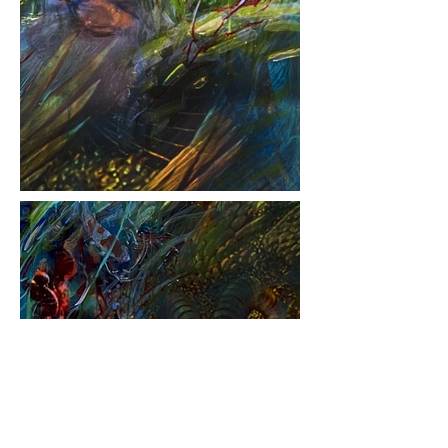
Back to Projects