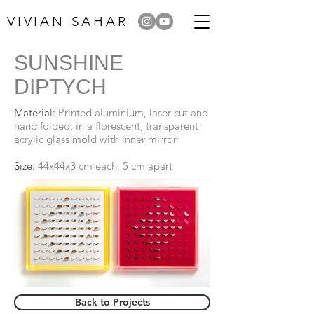
VIVIAN SAHAR
SUNSHINE
DIPTYCH
Material:
Printed aluminium, laser cut and
hand folded, in a florescent, transparent
acrylic glass mold with inner mirror
Size:
44x44x3 cm each, 5 cm apart
Back to Projects